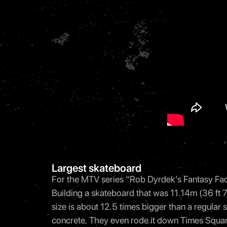
Largest skateboard
For the MTV series “Rob Dyrdek’s Fantasy Fact
Building a skateboard that was 11.14m (36 ft 7 
size is about 12.5 times bigger than a regular s
concrete. They even rode it down Times Squar