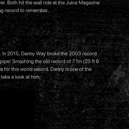
er. Both hit the wall ride at the Juice Magazine
ng record to remember.
rd. In 2015, Danny Way broke the 2003 record
r pipe! Smashing the old record of 7.1m (23 ft 6
es for this world record. Danny is one of the
take a look at him: