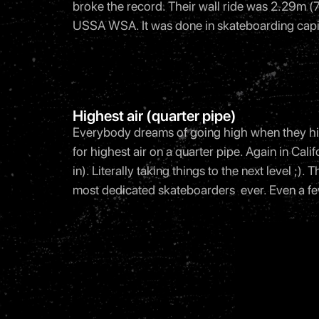
broke the record. Their wall ride was 2.29m (7 
USSA WSA. It was done in skateboarding capi
Highest air (quarter pipe)
Everybody dreams of going high when they hit 
for highest air on a quarter pipe. Again in Cal
in). Literally taking things to the next level ;
most dedicated skateboarders ever. Even a few