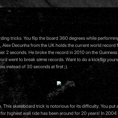
ng tricks. You flip the board 360 degrees while performing a ju
ell, Alex Decunha from the UK holds the current world record
ip per 2 seconds. He broke the record in 2010 on the Guinness
word went to break some records. Want to do a kickflip yours
es instead of 30 seconds at first ;).
. This skateboard trick is notorious for its difficulty. You put 
ord for highest wall ride has been around for 20 years! In 2