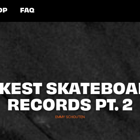
OP
FAQ
ICKEST SKATEBO
RECORDS PT. 2
EMMY SCHOUTEN