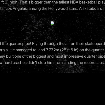
ft 6) high. That’s bigger than the tallest NBA basketball play
tal Los Angeles, among the Hollywood stars. A skateboardi
the quarter pipe! Flying through the air on their skateboa
ifornia. He managed to land 7.772m (25 ft 6 in) on the quarte
). They built one of the biggest and most impressive quarter pip
 hard crashes didn’t stop him from landing the record. Just 