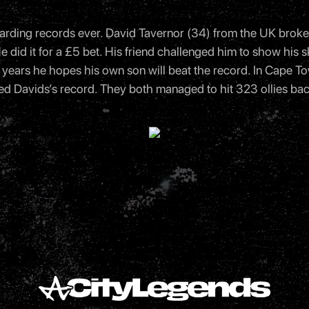
arding records ever. David Tavernor (34) from the UK broke 
did it for a £5 bet. His friend challenged him to show his sk
 few years he hopes his own son will beat the record. In Cape
 Davids’s record. They both managed to hit 323 ollies bac