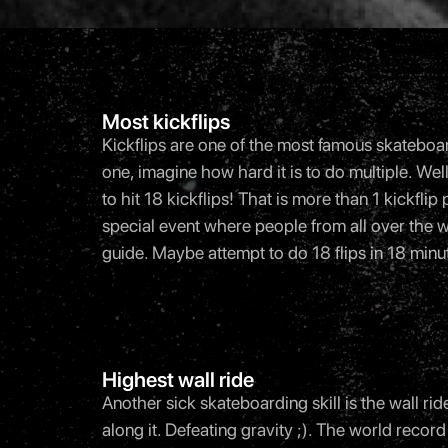
Most kickflips
Kickflips are one of the most famous skateboardi
one, imagine how hard it is to do multiple. W
to hit 18 kickflips! That is more than 1 kickfl
special event where people from all over the 
guide. Maybe attempt to do 18 flips in 18 minut
Highest wall ride
Another sick skateboarding skill is the wall ride
along it. Defeating gravity ;). The world rec