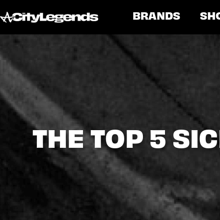
BRANDS
SH
THE TOP 5 S