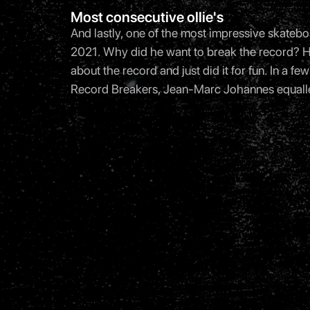
Most consecutive ollie's
And lastly, one of the most impressive skatebo
2021. Why did he want to break the record? He 
about the record and just did it for fun. In a
Record Breakers, Jean-Marc Johannes equalled