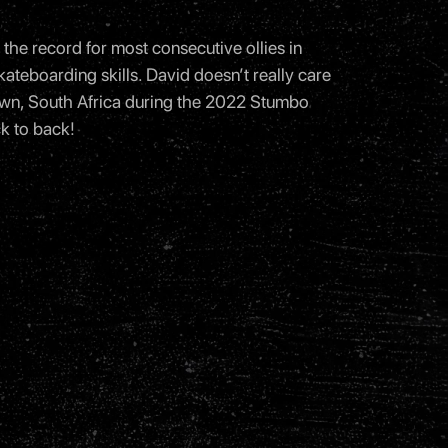
the record for most consecutive ollies in
ateboarding skills. David doesn’t really care
 Town, South Africa during the 2022 Stumbo
k to back!