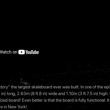
ory” the largest skateboard ever was built. In one of the ep
in) long, 2.63m (8 ft 8 in) wide and 1.10m (3 ft 7.5 in) high.
ized board! Even better is that the board is fully functional. I
e in New York!