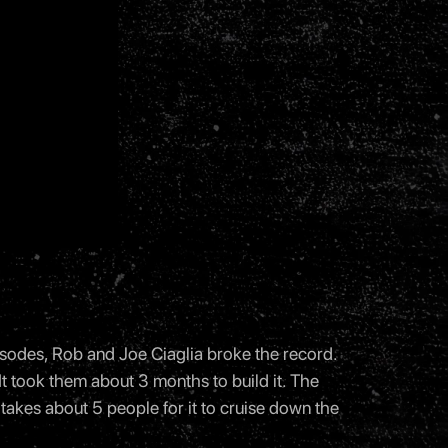
isodes, Rob and Joe Ciaglia broke the record.
 It took them about 3 months to build it. The
t takes about 5 people for it to cruise down the