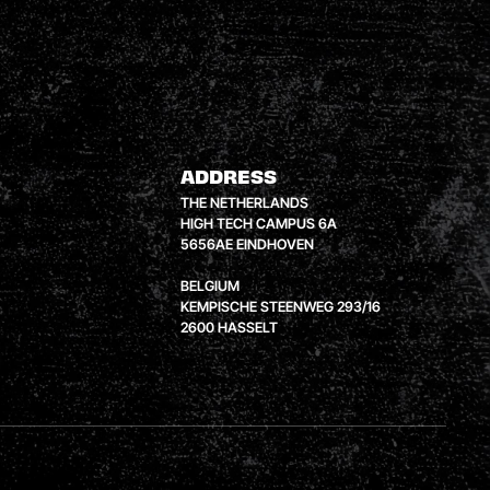
ADDRESS
THE NETHERLANDS
HIGH TECH CAMPUS 6A
5656AE EINDHOVEN
BELGIUM
KEMPISCHE STEENWEG 293/16
2600 HASSELT