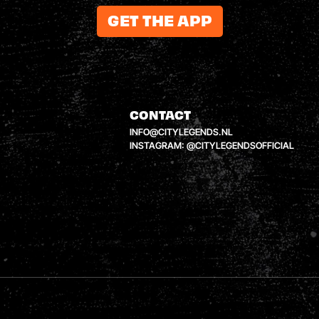
GET THE APP
CONTACT
INFO@CITYLEGENDS.NL
INSTAGRAM: @CITYLEGENDSOFFICIAL