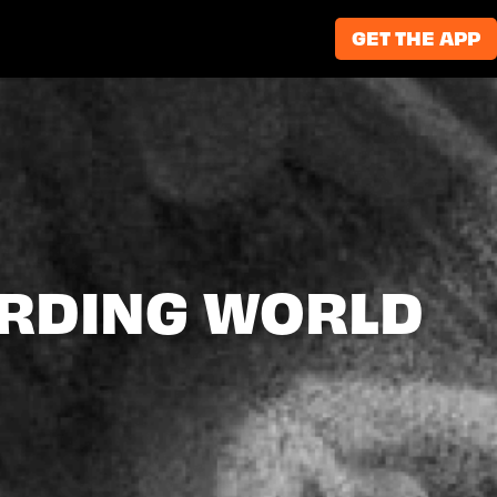
GET THE APP
ARDING WORLD