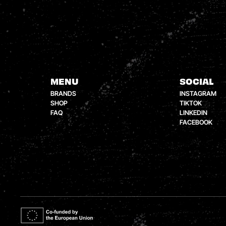
MENU
SOCIAL
BRANDS
INSTAGRAM
SHOP
TIKTOK
FAQ
LINKEDIN
FACEBOOK