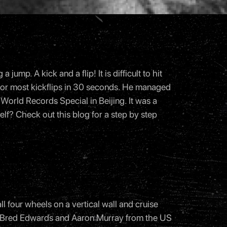
mp. A kick and a flip! It is difficult to hit
 for most kickflips in 30 seconds. He managed
 World Records Special in Beijing. It was a
elf? Check out this
blog
for a step by step
all four wheels on a vertical wall and cruise
004 Bred Edwards and Aaron Murray from the US