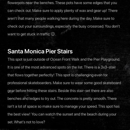
flowerpots near the benches. These pots have some edges that you
can check out. Make sure to apply plenty of wax and gear up! There
aren’t that many people walking here during the day. Make sure to
check out your surroundings, especially the busy crossroad. You don’t
want to get stuck in traffic 😉.
Santa Monica Pier Stairs
This spot is just outside of Ocean Front Walk and the Pier Playground.
It is one of the most advanced spots on the list. There is a 3x3-stair
that flows together perfectly! This spot is challenging even for
professional skateboarders. Make sure to wear some good skateboard
gear before hitting these stairs. Beside this stair-set there are also
benches and ledges to try out. The concrete is pretty smooth. There
isn’t a lot of space so make sure to manage your speed. This spot has
the best view! You can watch the sunset and the beach during your
set. What’s not to love?