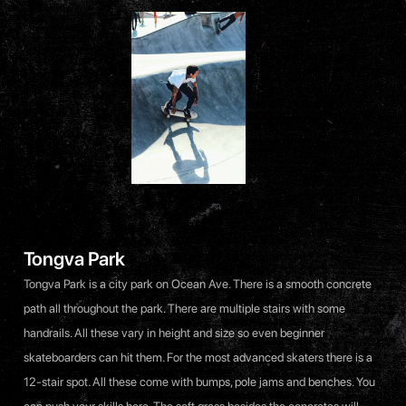
Tongva Park
Tongva Park is a city park on Ocean Ave. There is a smooth concrete
path all throughout the park. There are multiple stairs with some
handrails. All these vary in height and size so even beginner
skateboarders can hit them. For the most advanced skaters there is a
12-stair spot. All these come with bumps, pole jams and benches. You