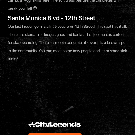
can push your skills here. The soft grass besides the concretes will
break your fall 😉.
Santa Monica Blvd - 12th Street
Our last hidden gem is a little square on 12th Street! This spot has it all.
There are stairs, rails, ledges, gaps and banks. The floor here is perfect
for skateboarding. There is smooth concrete all-over. It is a known spot
in the community. You can meet some new people and learn some sick
tricks!