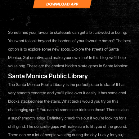
Sometimes your favourite skatepark can get a bit crowded or boring.
You want to look beyond the borders of your favourite ramps? The best
option is to explore some new spots. Explore the streets of Santa
Monica. Get creative and make your own line! In this blog, we’ll help
you along. These are the coolest hidden skate gems in Santa Monica:
Santa Monica Public Library
The Santa Monica Public Library is the perfect place to skate! It has
very smooth concrete and you’ll glide over it easily. It has some cool
blocks stacked near the stairs. What tricks would you try on this
challenging spot? You can hit some nice tricks on these! There is also
a super smooth ledge. Definitely check this out if you’re looking for a
chill grind. The concrete gaps will make sure to lift you of the ground.
There can be a lot of people walking during the day. Lucky for you, it