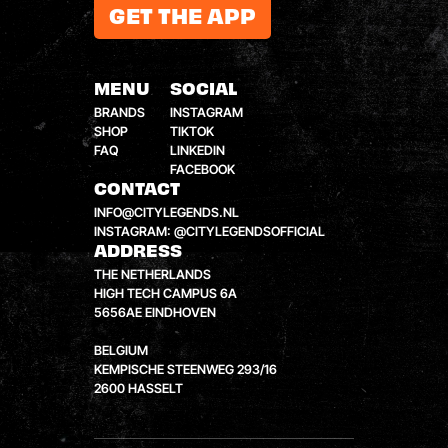
GET THE APP
MENU
SOCIAL
BRANDS
INSTAGRAM
SHOP
TIKTOK
FAQ
LINKEDIN
FACEBOOK
CONTACT
INFO@CITYLEGENDS.NL
INSTAGRAM: @CITYLEGENDSOFFICIAL
ADDRESS
THE NETHERLANDS
HIGH TECH CAMPUS 6A
5656AE EINDHOVEN
BELGIUM
KEMPISCHE STEENWEG 293/16
2600 HASSELT