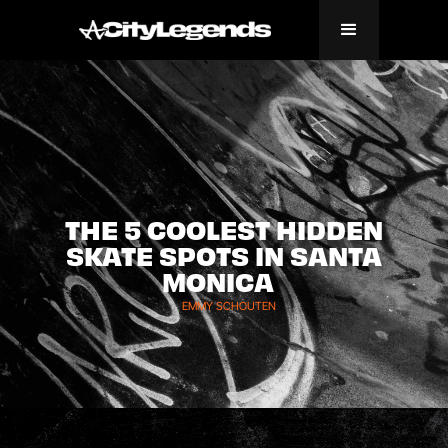
THE 5 COOLEST HIDDEN
SKATE SPOTS IN SANTA
MONICA
EMMY SCHOUTEN