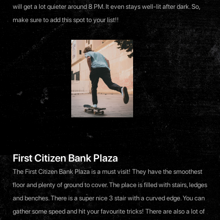
will get a lot quieter around 8 PM. It even stays well-lit after dark. So,
make sure to add this spot to your list!!
First Citizen Bank Plaza
The First Citizen Bank Plaza is a must visit! They have the smoothest
floor and plenty of ground to cover. The place is filled with stairs, ledges
and benches. There is a super nice 3 stair with a curved edge. You can
gather some speed and hit your favourite tricks! There are also a lot of