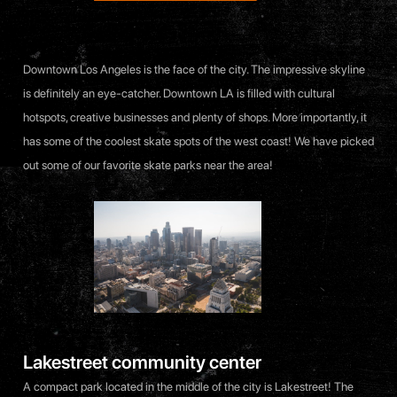
Downtown Los Angeles is the face of the city. The impressive skyline
is definitely an eye-catcher. Downtown LA is filled with cultural
hotspots, creative businesses and plenty of shops. More importantly, it
has some of the coolest skate spots of the west coast! We have picked
out some of our favorite skate parks near the area!
Lakestreet community center
A compact park located in the middle of the city is Lakestreet! The