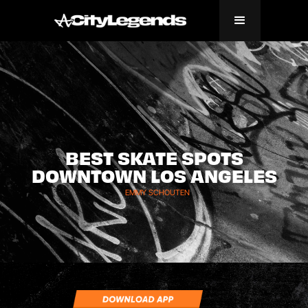
BEST SKATE SPOTS
DOWNTOWN LOS ANGELES
EMMY SCHOUTEN