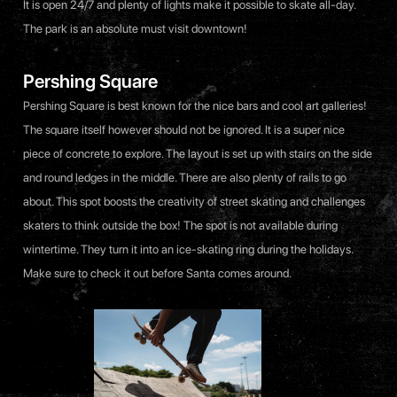
It is open 24/7 and plenty of lights make it possible to skate all-day.
The park is an absolute must visit downtown!
Pershing Square
Pershing Square is best known for the nice bars and cool art galleries!
The square itself however should not be ignored. It is a super nice
piece of concrete to explore. The layout is set up with stairs on the side
and round ledges in the middle. There are also plenty of rails to go
about. This spot boosts the creativity of street skating and challenges
skaters to think outside the box! The spot is not available during
wintertime. They turn it into an ice-skating ring during the holidays.
Make sure to check it out before Santa comes around.