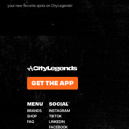
your new favorite spots on
CityLegends
!
GET THE APP
MENU
SOCIAL
BRANDS
INSTAGRAM
SHOP
TIKTOK
FAQ
LINKEDIN
FACEBOOK