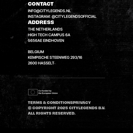
CONTACT
INFO@CITYLEGENDS.NL
INSTAGRAM: @CITYLEGENDSOFFICIAL
ADDRESS
THE NETHERLANDS
HIGH TECH CAMPUS 6A
5656AE EINDHOVEN
BELGIUM
KEMPISCHE STEENWEG 293/16
2600 HASSELT
TERMS & CONDITIONS
PRIVACY
© COPYRIGHT 2025 CITYLEGENDS B.V.
ALL RIGHTS RESERVED.