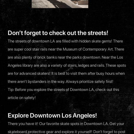
Don’t forget to check out the streets!
The streets of downtown LA are filled with hidden skate gems! There
are super cool stair rails near the Museum of Contemporary Art. There
are also plenty of brick banks near the parks downtown. Near the Los
Angeles library are also a variety of stairs, ledges and rails. These spots
are for advanced skaters! It is best to visit them after busy hours when
there aren’t bystanders in the way. Always prioritize safety first!
Tip: Before you explore the streets of Downtown LA, check out
this
article
on safety!
Explore Downtown Los Angeles!
There you have it! Our favorite skate spots in Downtown LA. Get your
skateboard, protective gear and explore it yourself! Don’t forget to post