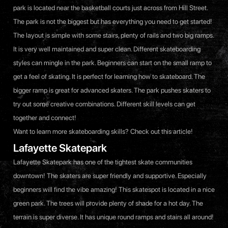
park is located near the basketball courts just across from Hill Street.
The park is not the biggest but has everything you need to get started!
The layout is simple with some stairs, plenty of rails and two big ramps.
It is very well maintained and super clean. Different skateboarding
styles can mingle in the park. Beginners can start on the small ramp to
get a feel of skating. It is perfect for learning how to skateboard. The
bigger ramp is great for advanced skaters. The park pushes skaters to
try out some creative combinations. Different skill levels can get
together and connect!
Want to learn more skateboarding skills? Check out
this article
!
Lafayette Skatepark
Lafayette Skatepark has one of the tightest skate communities
downtown! The skaters are super friendly and supportive. Especially
beginners will find the vibe amazing! This skatespot is located in a nice
green park. The trees will provide plenty of shade for a hot day. The
terrain is super diverse. It has unique round ramps and stairs all around!